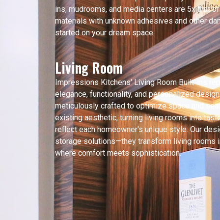
ins, mudrooms, and media centers are 5x that o
materials with unknown adhesives and other dan
started on your dream space.
Living Room
Impressions Kitchens' Living Room Built-ins re
elegance, functionality, and personalized design
meticulously crafted to optimize space and sea
existing aesthetic, turning living rooms into tas
reflect each homeowner's unique style. Our desi
storage solutions—they transform living rooms i
where comfort meets sophistication.