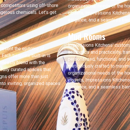
f competitors using off-shore
organizational needs of the h
gerous chemicals. Let’s get
closets, Impressions Kitchens 
elegance, and a seamless blend
Mud Rooms
Impressions Kitchens' custom
present the epitome of
aesthetics and practicality, tr
. Each bespoke built-in is
personalized, functional, and s
mlessly blend with the
meticulously crafted to maximi
tefully curated spaces that
organizational needs of the h
gns offer more than just
closets, Impressions Kitchens 
nto inviting, organized spaces
elegance, and a seamless blend