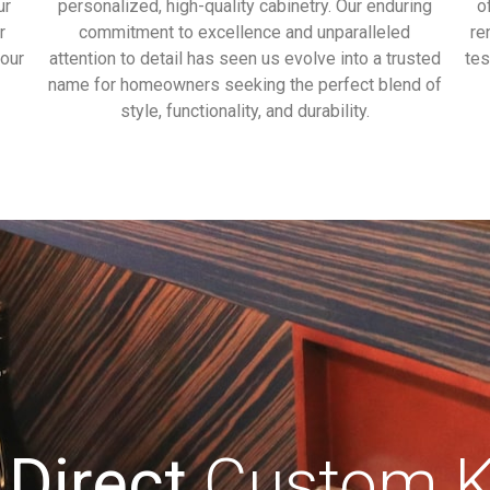
ur
personalized, high-quality cabinetry. Our enduring
o
r
commitment to excellence and unparalleled
re
our
attention to detail has seen us evolve into a trusted
tes
name for homeowners seeking the perfect blend of
style, functionality, and durability.
 Direct
Custom Ki