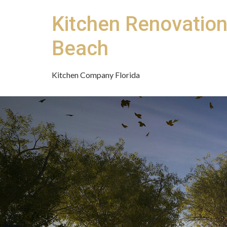
Kitchen Renovatio
Beach
Kitchen Company Florida