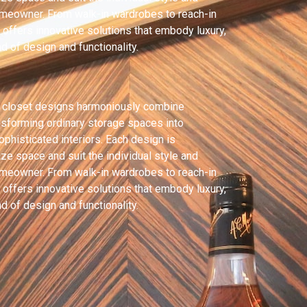
omeowner. From walk-in wardrobes to reach-in
offers innovative solutions that embody luxury,
 of design and functionality.
 closet designs harmoniously combine
ansforming ordinary storage spaces into
ophisticated interiors. Each design is
ze space and suit the individual style and
omeowner. From walk-in wardrobes to reach-in
offers innovative solutions that embody luxury,
 of design and functionality.