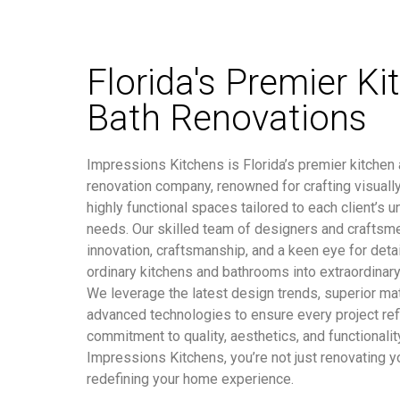
Florida's Premier Ki
Bath Renovations
Impressions Kitchens is Florida’s premier kitchen
renovation company, renowned for crafting visuall
highly functional spaces tailored to each client’s u
needs. Our skilled team of designers and craftsm
innovation, craftsmanship, and a keen eye for detai
ordinary kitchens and bathrooms into extraordinary
We leverage the latest design trends, superior mat
advanced technologies to ensure every project ref
commitment to quality, aesthetics, and functionalit
Impressions Kitchens, you’re not just renovating y
redefining your home experience.