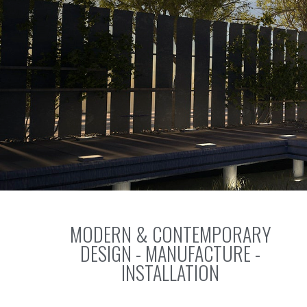
MODERN & CONTEMPORARY
DESIGN - MANUFACTURE -
INSTALLATION