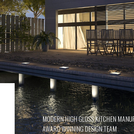
MODERN HIGH GLOSS KITCHEN MANU
AWARD WINNING DESIGN TEAM