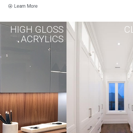
Learn More
HIGH GLOSS
C
ACRYLICS