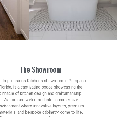
The Showroom
e Impressions Kitchens showroom in Pompano,
Florida, is a captivating space showcasing the
pinnacle of kitchen design and craftsmanship.
Visitors are welcomed into an immersive
nvironment where innovative layouts, premium
materials, and bespoke cabinetry come to life,