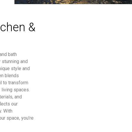
tchen &
 and bath
y stunning and
nique style and
en blends
l to transform
 living spaces.
erials, and
lects our
y. With
our space, you’re