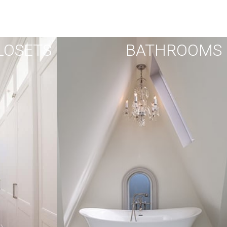
LOSETS
BATHROOMS