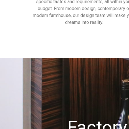
specific tastes and requirements, all within yo
budget. From modern design, contemporary o
modern farmhouse, our design team will make y
dreams into reality.
Factory