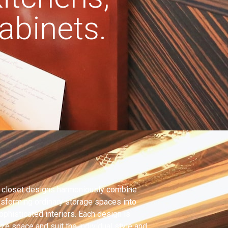
binets.
 closet designs harmoniously combine
ansforming ordinary storage spaces into
ophisticated interiors. Each design is
ze space and suit the individual style and