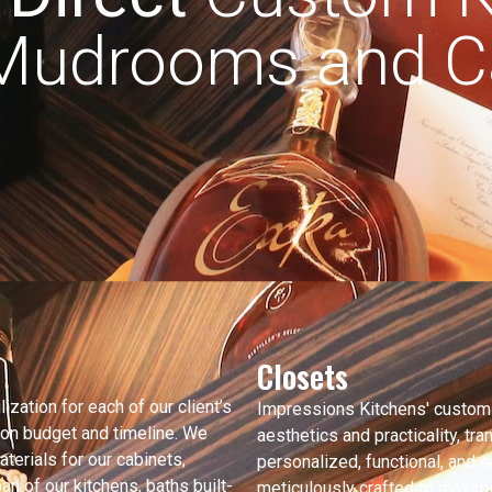
 Mudrooms and Ca
Closets
ization for each of our client’s
Impressions Kitchens' custom
 on budget and timeline. We
aesthetics and practicality, tr
aterials for our cabinets,
personalized, functional, and s
n of our kitchens, baths built-
meticulously crafted to maximi