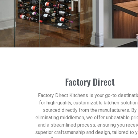
Factory Direct
Factory Direct Kitchens is your go-to destinati
for high-quality, customizable kitchen solutio
sourced directly from the manufacturers. By
eliminating middlemen, we offer unbeatable pri
and a streamlined process, ensuring you recei
superior craftsmanship and design, tailored to 