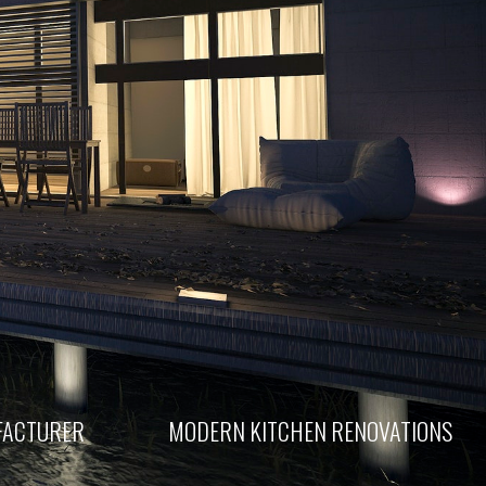
FACTURER
MODERN KITCHEN RENOVATIONS