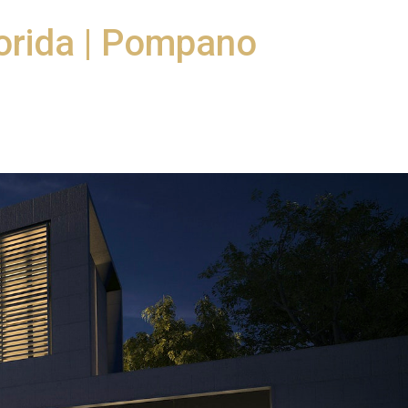
orida | Pompano