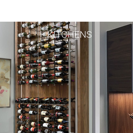
KITCHENS