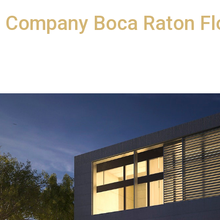
n Company Boca Raton Fl