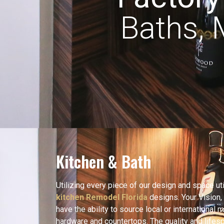
Baths,
Kitchen & Bath
Utilizing every piece of our design and space util
kitchen Remodel Florida
designs. Your Vision,
have the ability to source local or international m
hardware and countertops. The quality and lifespa