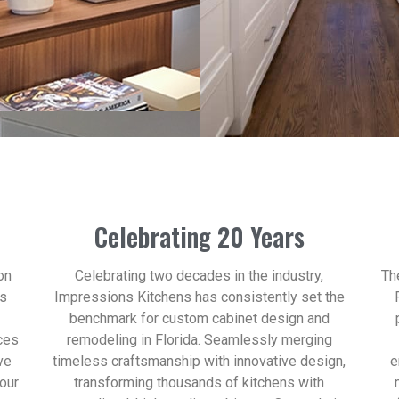
Celebrating 20 Years
on
Celebrating two decades in the industry,
Th
ns
Impressions Kitchens has consistently set the
benchmark for custom cabinet design and
ces
remodeling in Florida. Seamlessly merging
ve
timeless craftsmanship with innovative design,
e
your
transforming thousands of kitchens with