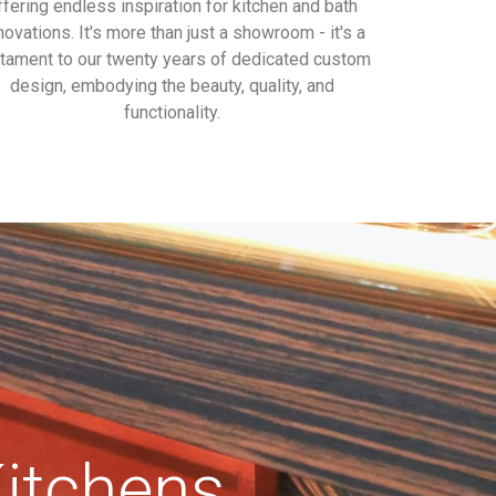
ffering endless inspiration for kitchen and bath
novations. It's more than just a showroom - it's a
tament to our twenty years of dedicated custom
design, embodying the beauty, quality, and
functionality.
tchens,