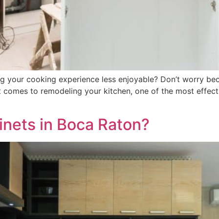
ing your cooking experience less enjoyable? Don’t worry be
t comes to remodeling your kitchen, one of the most effec
inets in Boca Raton?