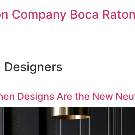
on Company Boca Raton 
 Designers
chen Designs Are the New Neu