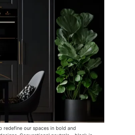
to redefine our spaces in bold and