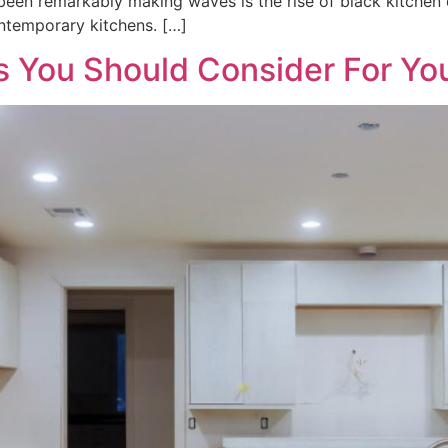
been remarkably making waves is the rise of black kitchen d
ontemporary kitchens. […]
s You Should Consider For Y