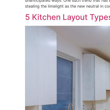
unanticipated ways. One such trend that has 
stealing the limelight as the new neutral in c
5 Kitchen Layout Type