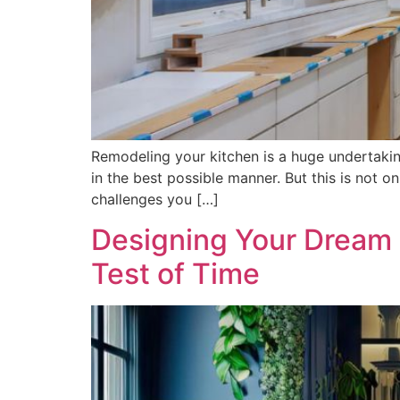
Remodeling your kitchen is a huge undertaking
in the best possible manner. But this is not 
challenges you […]
Designing Your Dream 
Test of Time