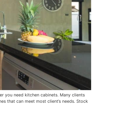
er you need kitchen cabinets. Many clients
nes that can meet most client’s needs. Stock