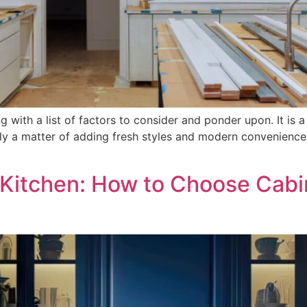
 with a list of factors to consider and ponder upon. It is a
only a matter of adding fresh styles and modern convenience
Kitchen: How to Choose Cabi