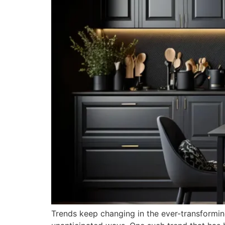
Trends keep changing in the ever-transforming