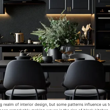
 realm of interior design, but some patterns influence us 