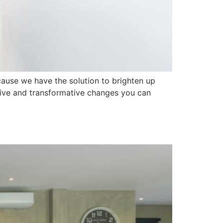
cause we have the solution to brighten up
tive and transformative changes you can