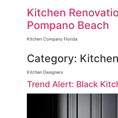
Skip
Kitchen Renovati
to
content
Pompano Beach
Kitchen Company Florida
Category:
Kitchen
Kitchen Designers
Trend Alert: Black Kit