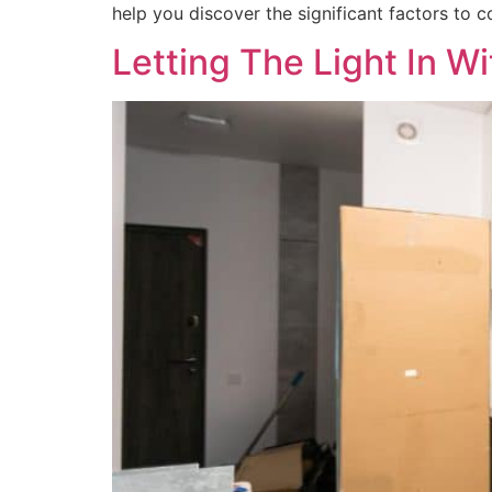
help you discover the significant factors to c
Letting The Light In W