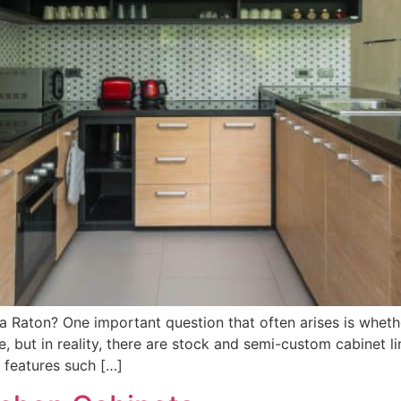
a Raton? One important question that often arises is wheth
 but in reality, there are stock and semi-custom cabinet li
 features such […]