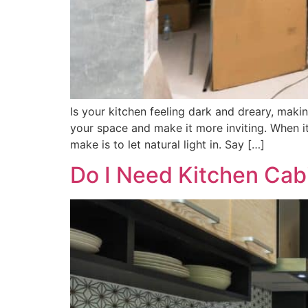
Is your kitchen feeling dark and dreary, mak
your space and make it more inviting. When i
make is to let natural light in. Say […]
Do I Need Kitchen Cab