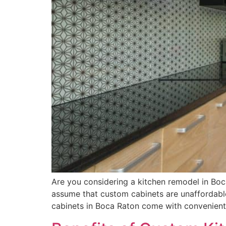
Are you considering a kitchen remodel in Boc
assume that custom cabinets are unaffordable,
cabinets in Boca Raton come with convenient