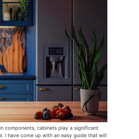
en components, cabinets play a significant
cal. I have come up with an easy guide that will