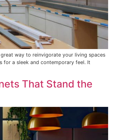
 great way to reinvigorate your living spaces
s for a sleek and contemporary feel. It
nets That Stand the