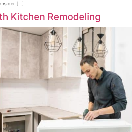
onsider […]
ith Kitchen Remodeling