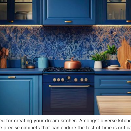
red for creating your dream kitchen. Amongst diverse kitch
he precise cabinets that can endure the test of time is criti