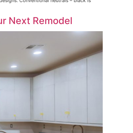
esigns. Conventional neutrals – black is
our Next Remodel