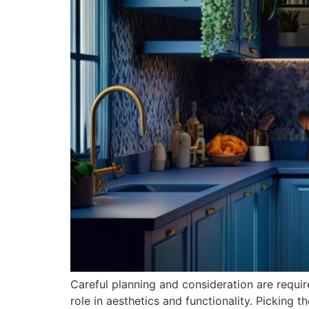
Careful planning and consideration are requi
role in aesthetics and functionality. Picking t