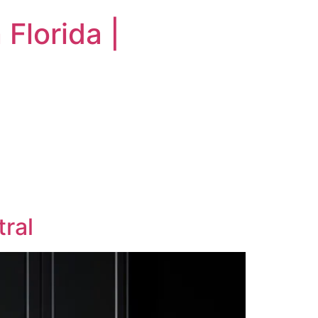
Florida |
tral