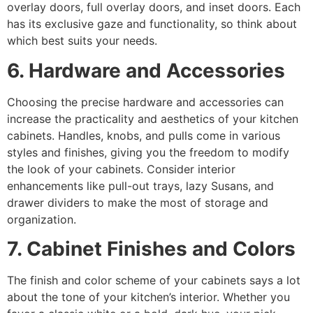
overlay doors, full overlay doors, and inset doors. Each
has its exclusive gaze and functionality, so think about
which best suits your needs.
6. Hardware and Accessories
Choosing the precise hardware and accessories can
increase the practicality and aesthetics of your kitchen
cabinets. Handles, knobs, and pulls come in various
styles and finishes, giving you the freedom to modify
the look of your cabinets. Consider interior
enhancements like pull-out trays, lazy Susans, and
drawer dividers to make the most of storage and
organization.
7. Cabinet Finishes and Colors
The finish and color scheme of your cabinets says a lot
about the tone of your kitchen’s interior. Whether you