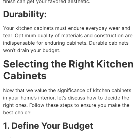
finish can get your favored aesthetic.
Durability:
Your kitchen cabinets must endure everyday wear and
tear. Optimum quality of materials and construction are
indispensable for enduring cabinets. Durable cabinets
won’t drain your budget.
Selecting the Right Kitchen
Cabinets
Now that we value the significance of kitchen cabinets
in your home’s interior, let’s discuss how to decide the
right ones. Follow these steps to ensure you make the
best choice:
1. Define Your Budget