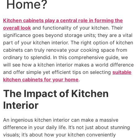
Home?
Kitchen cabinets play a central role in forming the
overall look
and functionality of your kitchen. Their
significance goes beyond storage units; they are a vital
part of your kitchen interior. The right option of kitchen
cabinets can truly renovate your cooking space from
ordinary to splendid. In this comprehensive guide, we
will see how a kitchen interior makes a world difference
and offer simple yet efficient tips on selecting
suitable
kitchen cabinets for your home
.
The Impact of Kitchen
Interior
An ingenious kitchen interior can make a massive
difference in your daily life. It’s not just about stunning
visuals; it’s about how your kitchen conveniently