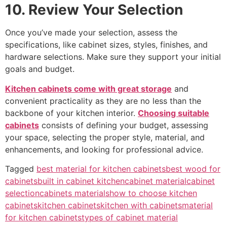
10. Review Your Selection
Once you’ve made your selection, assess the
specifications, like cabinet sizes, styles, finishes, and
hardware selections. Make sure they support your initial
goals and budget.
Kitchen cabinets come with great storage
and
convenient practicality as they are no less than the
backbone of your kitchen interior.
Choosing suitable
cabinets
consists of defining your budget, assessing
your space, selecting the proper style, material, and
enhancements, and looking for professional advice.
Tagged
best material for kitchen cabinets
best wood for
cabinets
built in cabinet kitchen
cabinet material
cabinet
selection
cabinets materials
how to choose kitchen
cabinets
kitchen cabinets
kitchen with cabinets
material
for kitchen cabinets
types of cabinet material