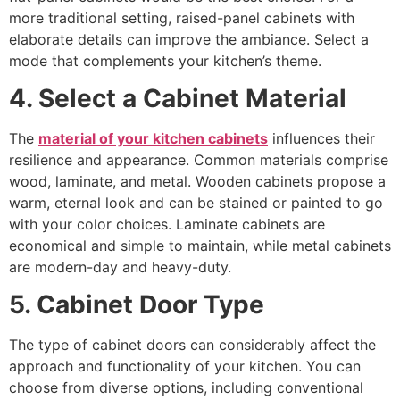
more traditional setting, raised-panel cabinets with
elaborate details can improve the ambiance. Select a
mode that complements your kitchen’s theme.
4. Select a Cabinet Material
The
material of your kitchen cabinets
influences their
resilience and appearance. Common materials comprise
wood, laminate, and metal. Wooden cabinets propose a
warm, eternal look and can be stained or painted to go
with your color choices. Laminate cabinets are
economical and simple to maintain, while metal cabinets
are modern-day and heavy-duty.
5. Cabinet Door Type
The type of cabinet doors can considerably affect the
approach and functionality of your kitchen. You can
choose from diverse options, including conventional