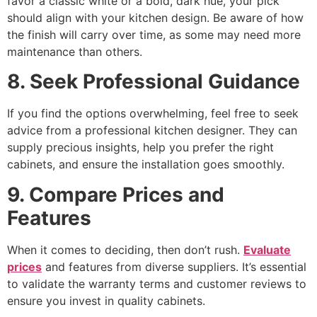
favor a classic white or a bold, dark hue, your pick
should align with your kitchen design. Be aware of how
the finish will carry over time, as some may need more
maintenance than others.
8. Seek Professional Guidance
If you find the options overwhelming, feel free to seek
advice from a professional kitchen designer. They can
supply precious insights, help you prefer the right
cabinets, and ensure the installation goes smoothly.
9. Compare Prices and
Features
When it comes to deciding, then don’t rush.
Evaluate
prices
and features from diverse suppliers. It’s essential
to validate the warranty terms and customer reviews to
ensure you invest in quality cabinets.