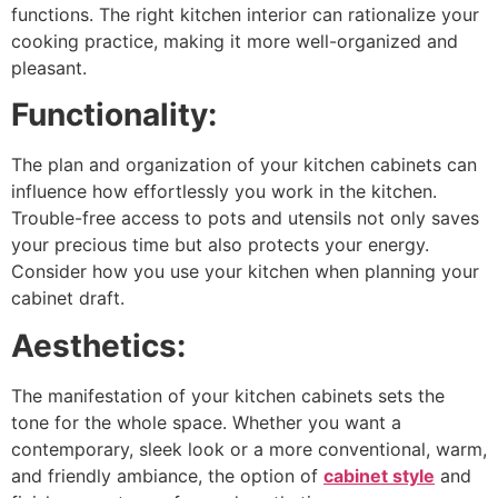
functions. The right kitchen interior can rationalize your
cooking practice, making it more well-organized and
pleasant.
Functionality:
The plan and organization of your kitchen cabinets can
influence how effortlessly you work in the kitchen.
Trouble-free access to pots and utensils not only saves
your precious time but also protects your energy.
Consider how you use your kitchen when planning your
cabinet draft.
Aesthetics:
The manifestation of your kitchen cabinets sets the
tone for the whole space. Whether you want a
contemporary, sleek look or a more conventional, warm,
and friendly ambiance, the option of
cabinet style
and