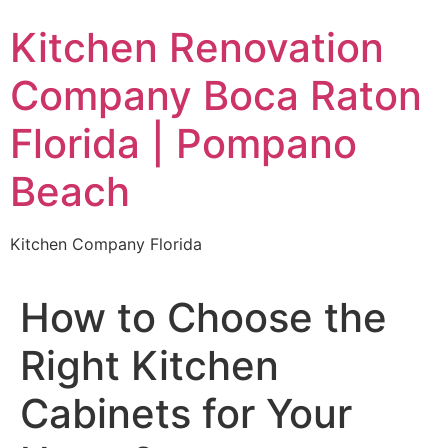
Skip
Kitchen Renovation
to
content
Company Boca Raton
Florida | Pompano
Beach
Kitchen Company Florida
How to Choose the
Right Kitchen
Cabinets for Your