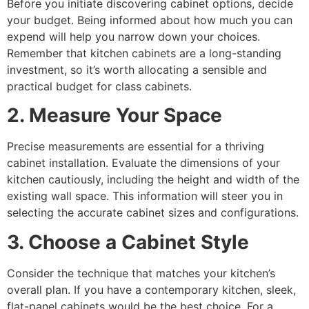
Before you initiate discovering cabinet options, decide
your budget. Being informed about how much you can
expend will help you narrow down your choices.
Remember that kitchen cabinets are a long-standing
investment, so it’s worth allocating a sensible and
practical budget for class cabinets.
2. Measure Your Space
Precise measurements are essential for a thriving
cabinet installation. Evaluate the dimensions of your
kitchen cautiously, including the height and width of the
existing wall space. This information will steer you in
selecting the accurate cabinet sizes and configurations.
3. Choose a Cabinet Style
Consider the technique that matches your kitchen’s
overall plan. If you have a contemporary kitchen, sleek,
flat-panel cabinets would be the best choice. For a