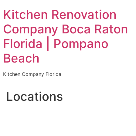
Skip
Kitchen Renovation
to
content
Company Boca Raton
Florida | Pompano
Beach
Kitchen Company Florida
Locations