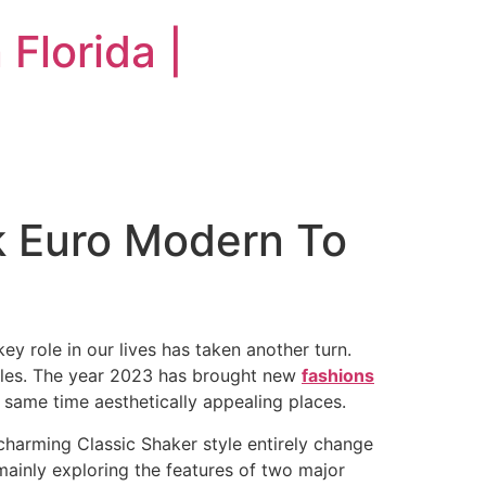
Florida |
k Euro Modern To
ey role in our lives has taken another turn.
yles. The year 2023 has brought new
fashions
e same time aesthetically appealing places.
 charming Classic Shaker style entirely change
 mainly exploring the features of two major