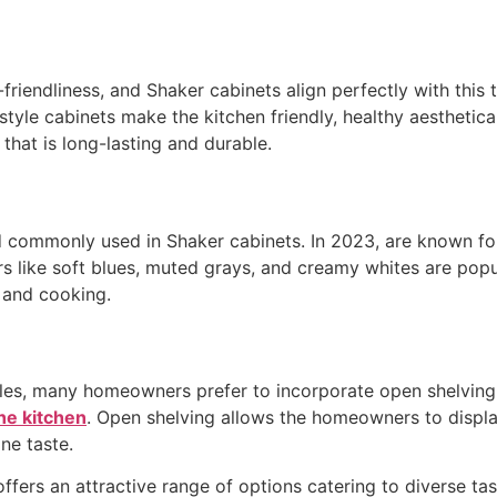
iendliness, and Shaker cabinets align perfectly with this t
tyle cabinets make the kitchen friendly, healthy aesthetical
 that is long-lasting and durable.
nd commonly used in Shaker cabinets. In 2023, are known for
ors like soft blues, muted grays, and creamy whites are pop
 and cooking.
tyles, many homeowners prefer to incorporate open shelvin
the kitchen
. Open shelving allows the homeowners to displa
ne taste.
offers an attractive range of options catering to diverse ta