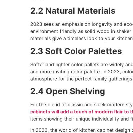
2.2 Natural Materials
2023 sees an emphasis on longevity and eco-fr
environment friendly as solid wood in shaker s
materials give a timeless look to your kitchen
2.3 Soft Color Palettes
Softer and lighter color pallets are widely a
and more inviting color palette. In 2023, col
atmosphere for the perfect family gatherings
2.4 Open Shelving
For the blend of classic and sleek modern s
cabinets will add a touch of modern flair to 
items showing their unique individuality and fi
In 2023, the world of kitchen cabinet design 