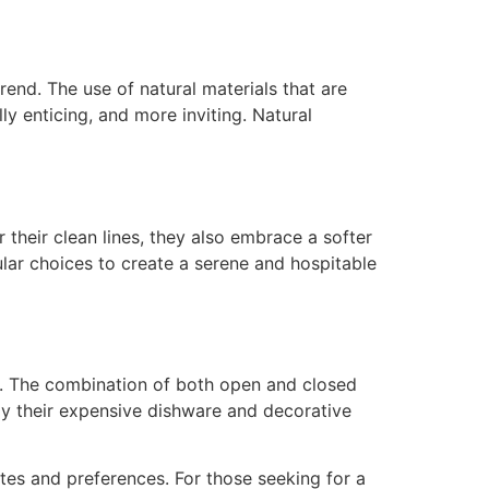
rend. The use of natural materials that are
ly enticing, and more inviting. Natural
 their clean lines, they also embrace a softer
ular choices to create a serene and hospitable
g. The combination of both open and closed
y their expensive dishware and decorative
stes and preferences. For those seeking for a