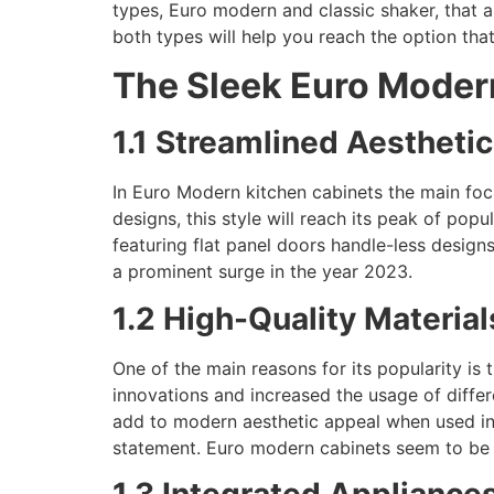
types, Euro modern and classic shaker, that a
both types will help you reach the option that
The Sleek Euro Moder
1.1 Streamlined Aestheti
In Euro Modern kitchen cabinets the main focu
designs, this style will reach its peak of pop
featuring flat panel doors handle-less design
a prominent surge in the year 2023.
1.2 High-Quality Material
One of the main reasons for its popularity is
innovations and increased the usage of differ
add to modern aesthetic appeal when used in d
statement. Euro modern cabinets seem to be 
1.3 Integrated Appliance