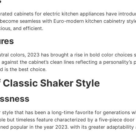
grated cabinets for electric kitchen appliances have intr
 become seamless with Euro-modern kitchen cabinetry style
ious, and efficient.
ures
ral colors, 2023 has brought a rise in bold color choices s
against the cabinet’s clean lines reflecting a personality’s
d is the best choice.
 Classic Shaker Style
lessness
 style that has been a long-time favorite for generations w
imple but timeless feature characterized by a five-piece doo
ined popular in the year 2023. with its greater adaptability 