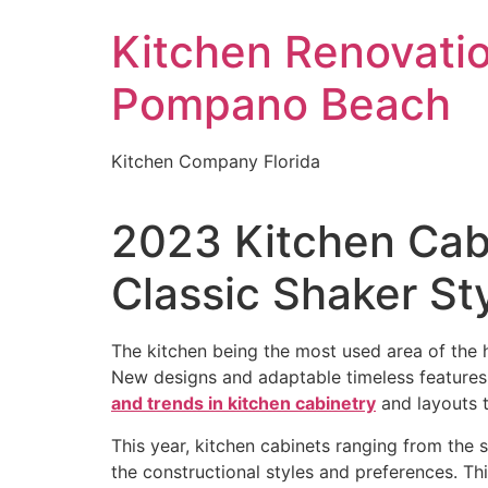
Skip
Kitchen Renovati
to
content
Pompano Beach
Kitchen Company Florida
2023 Kitchen Cab
Classic Shaker St
The kitchen being the most used area of the ho
New designs and adaptable timeless feature
and trends in kitchen cabinetry
and layouts t
This year, kitchen cabinets ranging from the 
the constructional styles and preferences. Thi