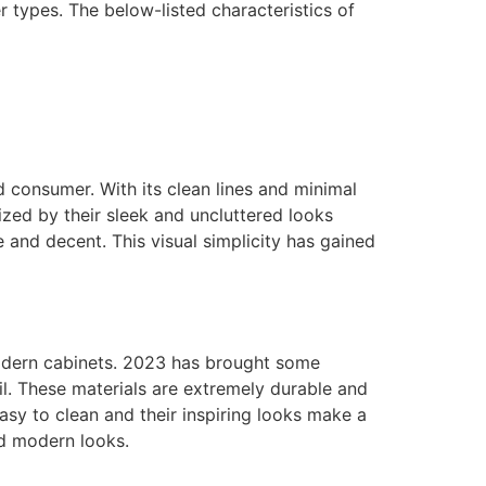
r types. The below-listed characteristics of
d consumer. With its clean lines and minimal
ized by their sleek and uncluttered looks
 and decent. This visual simplicity has gained
 modern cabinets. 2023 has brought some
il. These materials are extremely durable and
asy to clean and their inspiring looks make a
nd modern looks.