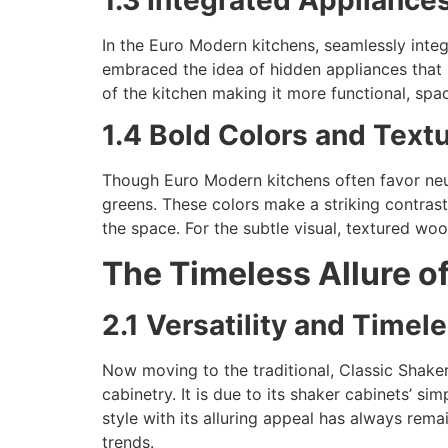
In the Euro Modern kitchens, seamlessly inte
embraced the idea of hidden appliances that
of the kitchen making it more functional, spac
1.4 Bold Colors and Text
Though Euro Modern kitchens often favor neut
greens. These colors make a striking contrast 
the space. For the subtle visual, textured woo
The Timeless Allure of
2.1 Versatility and Time
Now moving to the traditional, Classic Shaker
cabinetry. It is due to its shaker cabinets’ s
style with its alluring appeal has always rema
trends.