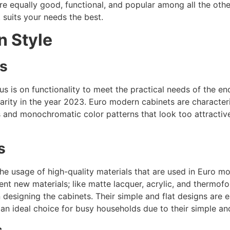
re equally good, functional, and popular among all the othe
 suits your needs the best.
n Style
cs
s is on functionality to meet the practical needs of the en
ularity in the year 2023. Euro modern cabinets are character
s and monochromatic color patterns that look too attractive
s
 the usage of high-quality materials that are used in Euro
ent new materials; like matte lacquer, acrylic, and thermofo
esigning the cabinets. Their simple and flat designs are e
an ideal choice for busy households due to their simple a
s