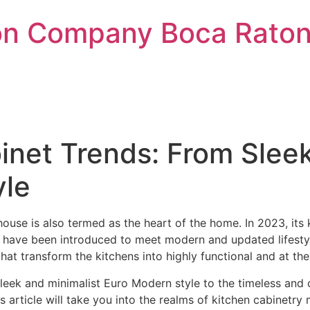
on Company Boca Raton 
inet Trends: From Slee
yle
use is also termed as the heart of the home. In 2023, its k
s have been introduced to meet modern and updated lifest
hat transform the kitchens into highly functional and at th
sleek and minimalist Euro Modern style to the timeless and
s article will take you into the realms of kitchen cabinetry