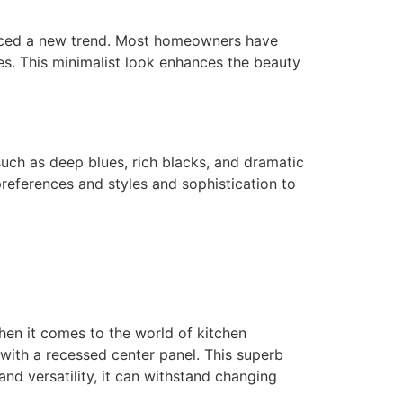
oduced a new trend. Most homeowners have
s. This minimalist look enhances the beauty
uch as deep blues, rich blacks, and dramatic
 preferences and styles and sophistication to
hen it comes to the world of kitchen
r with a recessed center panel. This superb
and versatility, it can withstand changing