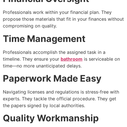
Professionals work within your financial plan. They
propose those materials that fit in your finances without
compromising on quality.
Time Management
Professionals accomplish the assigned task in a
timeline. They ensure your
bathroom
is serviceable on
time—no more unanticipated delays.
Paperwork Made Easy
Navigating licenses and regulations is stress-free with
experts. They tackle the official procedure. They get
the papers signed by local authorities.
Quality Workmanship