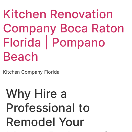
Skip
Kitchen Renovation
to
content
Company Boca Raton
Florida | Pompano
Beach
Kitchen Company Florida
Why Hire a
Professional to
Remodel Your