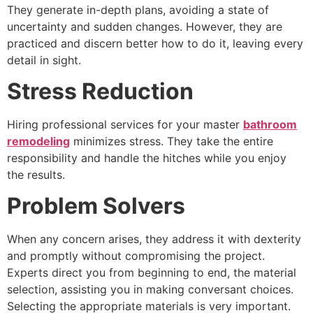
They generate in-depth plans, avoiding a state of
uncertainty and sudden changes. However, they are
practiced and discern better how to do it, leaving every
detail in sight.
Stress Reduction
Hiring professional services for your master
bathroom
remodeling
minimizes stress. They take the entire
responsibility and handle the hitches while you enjoy
the results.
Problem Solvers
When any concern arises, they address it with dexterity
and promptly without compromising the project.
Experts direct you from beginning to end, the material
selection, assisting you in making conversant choices.
Selecting the appropriate materials is very important.