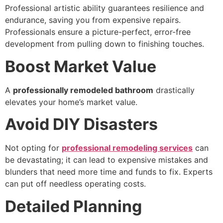
Professional artistic ability guarantees resilience and
endurance, saving you from expensive repairs.
Professionals ensure a picture-perfect, error-free
development from pulling down to finishing touches.
Boost Market Value
A
professionally remodeled bathroom
drastically
elevates your home’s market value.
Avoid DIY Disasters
Not opting for
professional remodeling services
can
be devastating; it can lead to expensive mistakes and
blunders that need more time and funds to fix. Experts
can put off needless operating costs.
Detailed Planning