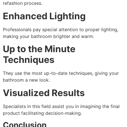
refashion process.
Enhanced Lighting
Professionals pay special attention to proper lighting,
making your bathroom brighter and warm.
Up to the Minute
Techniques
They use the most up-to-date techniques, giving your
bathroom a new look.
Visualized Results
Specialists in this field assist you in imagining the final
product facilitating decision-making.
Conclusion