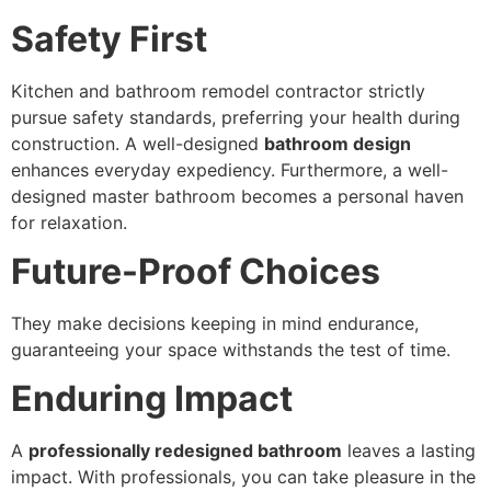
Safety First
Kitchen and bathroom remodel contractor strictly
pursue safety standards, preferring your health during
construction. A well-designed
bathroom design
enhances everyday expediency. Furthermore, a well-
designed master bathroom becomes a personal haven
for relaxation.
Future-Proof Choices
They make decisions keeping in mind endurance,
guaranteeing your space withstands the test of time.
Enduring Impact
A
professionally redesigned bathroom
leaves a lasting
impact. With professionals, you can take pleasure in the