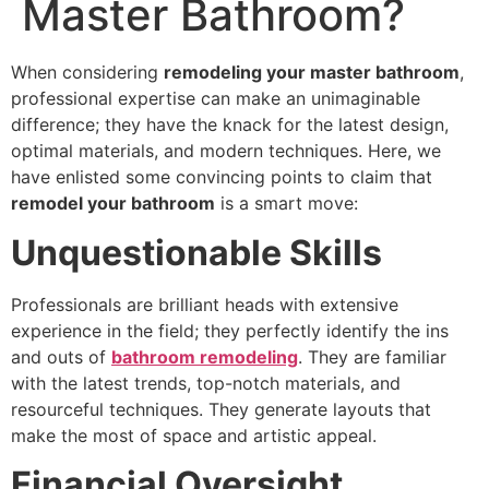
Master Bathroom?
When considering
remodeling your master bathroom
,
professional expertise can make an unimaginable
difference; they have the knack for the latest design,
optimal materials, and modern techniques. Here, we
have enlisted some convincing points to claim that
remodel your bathroom
is a smart move:
Unquestionable Skills
Professionals are brilliant heads with extensive
experience in the field; they perfectly identify the ins
and outs of
bathroom remodeling
. They are familiar
with the latest trends, top-notch materials, and
resourceful techniques. They generate layouts that
make the most of space and artistic appeal.
Financial Oversight